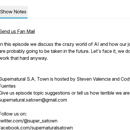
Show Notes
Send us Fan Mail
In this episode we discuss the crazy world of AI and how our 
are probably going to be taken in the future. Let's face it, we d
work that hard anyway.
Supernatural S.A. Town is hosted by Steven Valencia and Cod
Fuentes
Give us episode topic suggestions or tell us how terrible we are
supernatural.satown@gmail.com
Follow us on:
twitter.com/@super_satown
facebook.com/supernaturalsatown