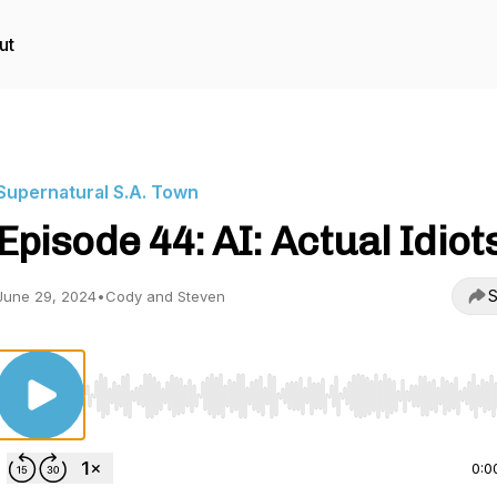
ut
Supernatural S.A. Town
Episode 44: AI: Actual Idiot
S
June 29, 2024
•
Cody and Steven
Use Left/Right to seek, Home/End to jump to start o
0:0