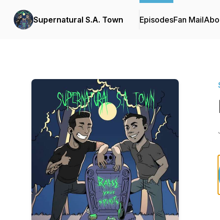
Supernatural S.A. Town
Episodes
Fan Mail
Abo