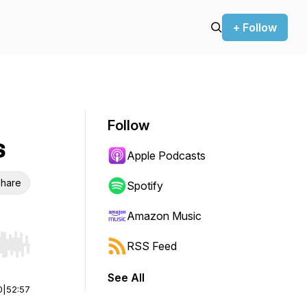
+ Follow
Follow
s
Apple Podcasts
hare
Spotify
Amazon Music
RSS Feed
r end. Hold shift to jump forward or backward.
See All
0
|
52:57