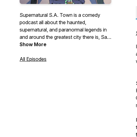
Supernatural S.A. Town is a comedy
podcast all about the haunted,
supernatural, and paranormal legends in
and around the greatest city there is, San
Antonio, Texas! Hosted by Steven
Show More
Valencia and Cody Fuentes.
All Episodes