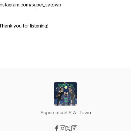
instagram.com/super_satown
Thank you for listening!
Supernatural S.A. Town