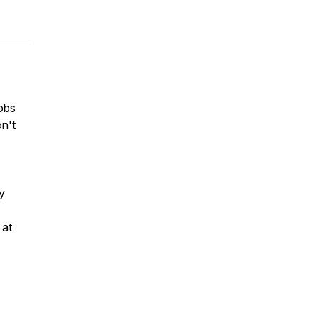
jobs
on't
y
 at